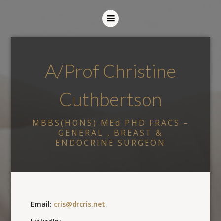
A/Prof Christine
Cuthbertson
MBBS(HONS) MEd PHD FRACS –
GENERAL , BREAST &
ENDOCRINE SURGEON
Email:
cris@drcris.net