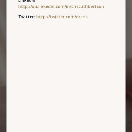
LinkedIn:
http://au.linkedin.com/in/criscuthbertson
Twitter:
http://twitter.com/drcris